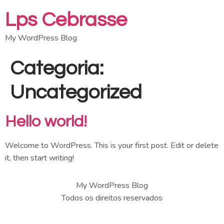
Lps Cebrasse
My WordPress Blog
Categoria:
Uncategorized
Hello world!
Welcome to WordPress. This is your first post. Edit or delete
it, then start writing!
My WordPress Blog
Todos os direitos reservados